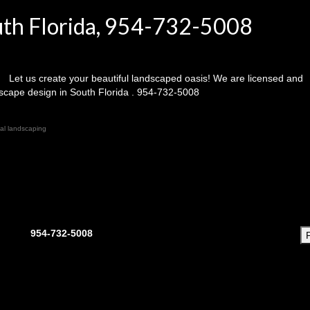
uth Florida, 954-732-5008
Let us create your beautiful landscaped oasis! We are licensed and
dscape design in South Florida . 954-732-5008
ial landscaping
954-732-5008