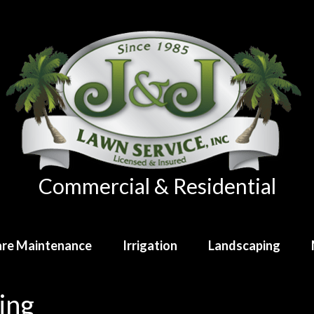
Commercial & Residential
re Maintenance
Irrigation
Landscaping
ing