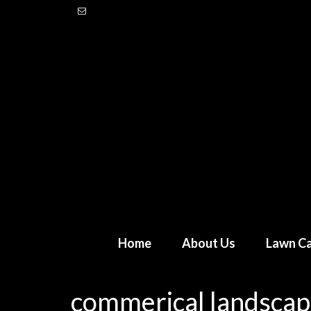
Home
About Us
Lawn Ca
commerical landscap