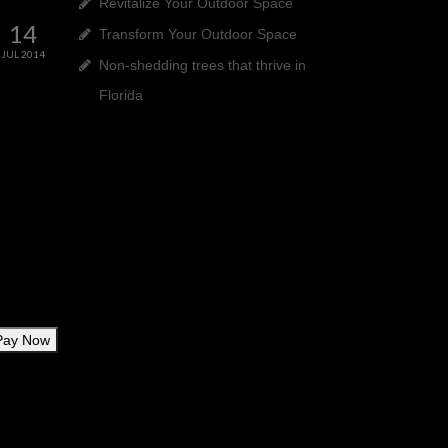
Revitalize Your Outdoor Space
14
Transform Your Outdoor Space
JUL 2014
Non-shedding trees that thrive in
Florida