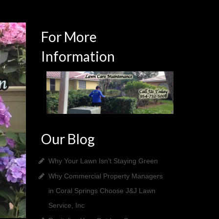
For More
Information
Our Blog
Why Your Lawn Isn’t Staying Green
Why Commercial Property Managers
in Coral Springs Choose J&J Lawn
Service, Inc