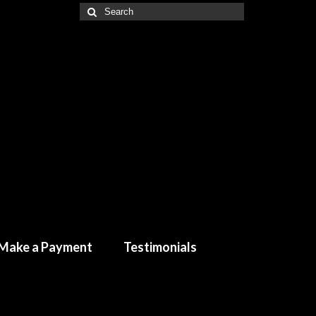
Make a Payment
Testimonials