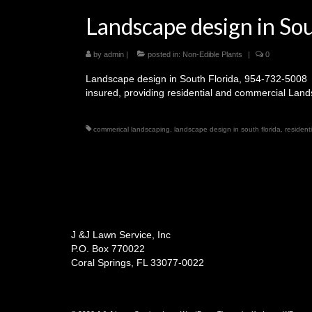
Landscape design in So
by
admin
|
posted in:
Non-Edible Plants
|
0
Landscape design in South Florida, 954-732-5008 
insured, providing residential and commercial Lan
commerical landscaping
,
landscape design in south florida
,
resident
J &J Lawn Service, Inc
P.O. Box 770022
Coral Springs, FL 33077-0022