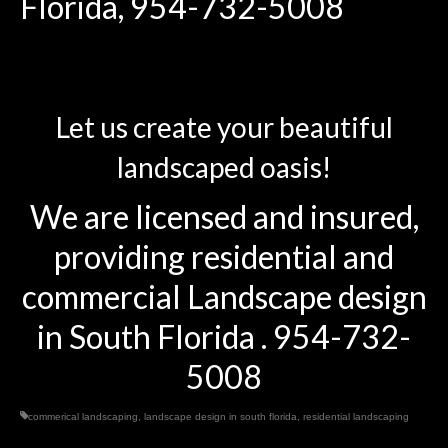
Florida, 954-732-5008
Let us create your beautiful
landscaped oasis!
We are licensed and insured,
providing residential and
commercial Landscape design
in South Florida . 954-732-
5008
commerical landscaping
,
landscape design in south florida
,
residential landscaping