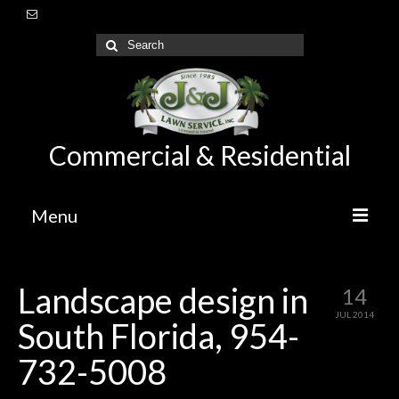
Commercial & Residential
Menu
Home
Landscape design in
14
About Us
JUL 2014
South Florida, 954-
Lawn Care Maintenance
732-5008
Irrigation