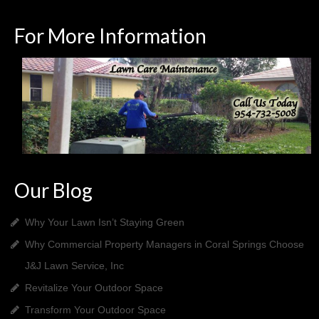
For More Information
Our Blog
Why Your Lawn Isn’t Staying Green
Why Commercial Property Managers in Coral Springs Choose
J&J Lawn Service, Inc
Revitalize Your Outdoor Space
Transform Your Outdoor Space