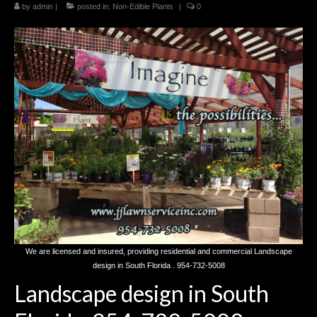
by
Landscaping
admin
|
posted in:
Non-Edible Plants
|
0
Make a Payment
Testimonials
We are licensed and insured, providing residential and commercial Landscape
design in South Florida . 954-732-5008
Landscape design in South