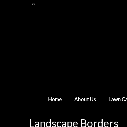
Home
About Us
Lawn Ca
Landscape Borders