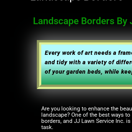
Landscape Borders By J
Every work of art needs a fra
and tidy with a variety of dif
of your garden beds, while kee
Are you looking to enhance the beau
landscape? One of the best ways to a
borders, and JJ Lawn Service Inc. is
task.