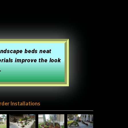
landscape beds neat
erials improve the look
.
rder Installations