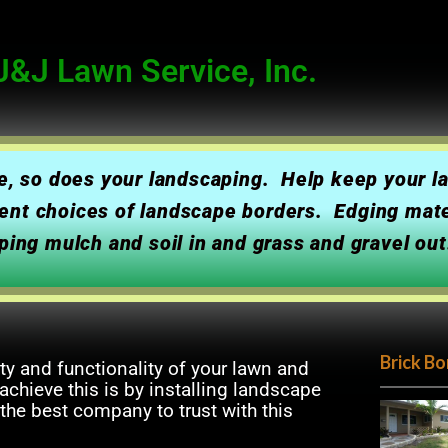
&J Lawn Service, Inc.
me, so does your landscaping. Help keep your 
ferent choices of landscape borders. Edging mat
ping mulch and soil in and grass and gravel out
Brick Bo
ty and functionality of your lawn and
chieve this is by installing landscape
 the best company to trust with this