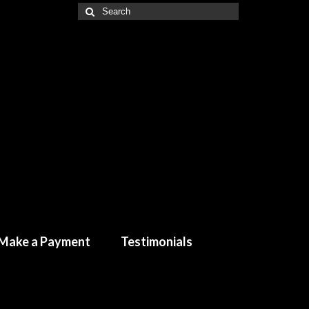
Make a Payment
Testimonials