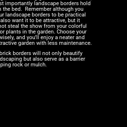
t importantly landscape borders hold
n the bed. Remember although you
ur landscape borders to be practical
 also want it to be attractive, but it
ot steal the show from your colorful
or plants in the garden. Choose your
isely, and you’ll enjoy a neater and
tractive garden with less maintenance.
rick borders will not only beautify
dscaping but also serve as a barrier
aping rock or mulch.