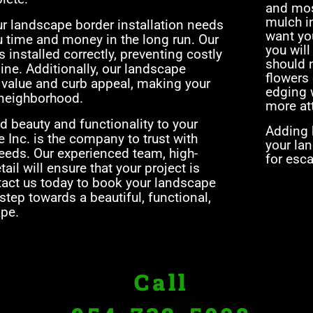
and mos
mulch i
ur landscape border installation needs
want yo
ou time and money in the long run. Our
you will
s installed correctly, preventing costly
should n
ine. Additionally, our landscape
flowers 
s value and curb appeal, making your
edging w
 neighborhood.
more at
dd beauty and functionality to your
Adding b
 Inc. is the company to trust with
your lan
needs. Our experienced team, high-
for esc
tail will ensure that your project is
tact us today to book your landscape
 step towards a beautiful, functional,
pe.
Call