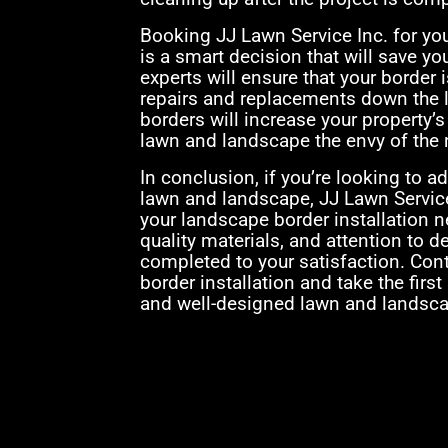
Booking JJ Lawn Service Inc. for yo
is a smart decision that will save y
experts will ensure that your border i
repairs and replacements down the l
borders will increase your property’
lawn and landscape the envy of the
In conclusion, if you’re looking to a
lawn and landscape, JJ Lawn Service
your landscape border installation 
quality materials, and attention to de
completed to your satisfaction. Con
border installation and take the first
and well-designed lawn and landsca