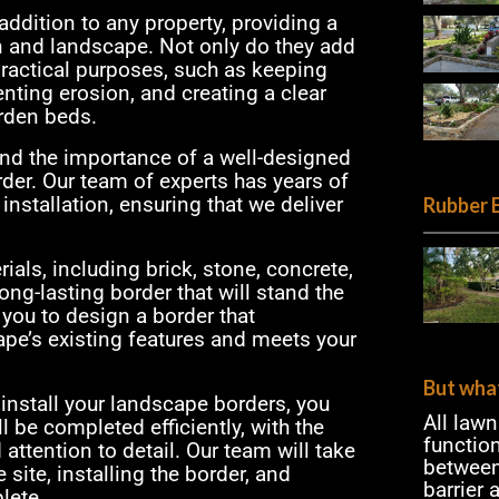
ddition to any property, providing a
n and landscape. Not only do they add
 practical purposes, such as keeping
enting erosion, and creating a clear
rden beds.
and the importance of a well-designed
der. Our team of experts has years of
nstallation, ensuring that we deliver
Rubber 
ials, including brick, stone, concrete,
ong-lasting border that will stand the
 you to design a border that
e’s existing features and meets your
But what
install your landscape borders, you
All law
l be completed efficiently, with the
functio
attention to detail. Our team will take
between
 site, installing the border, and
barrier
lete.