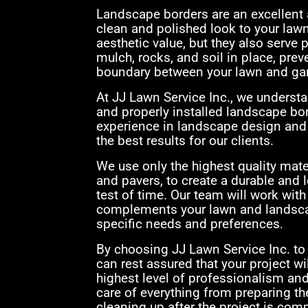
Landscape borders are an excellent a
clean and polished look to your law
aesthetic value, but they also serve
mulch, rocks, and soil in place, prev
boundary between your lawn and ga
At JJ Lawn Service Inc., we underst
and properly installed landscape bor
experience in landscape design and i
the best results for our clients.
We use only the highest quality mater
and pavers, to create a durable and l
test of time. Our team will work with
complements your lawn and landscap
specific needs and preferences.
By choosing JJ Lawn Service Inc. to 
can rest assured that your project wil
highest level of professionalism and 
care of everything from preparing the
cleaning up after the project is comp