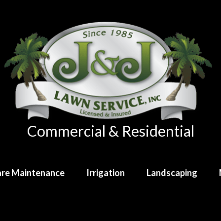
Commercial & Residential
re Maintenance
Irrigation
Landscaping