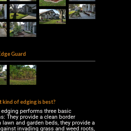
Edge Guard
 kind of edging is best?
n edging performs three basic
ns: They provide a clean border
 lawn and garden beds, they provide a
 against invading grass and weed roots,