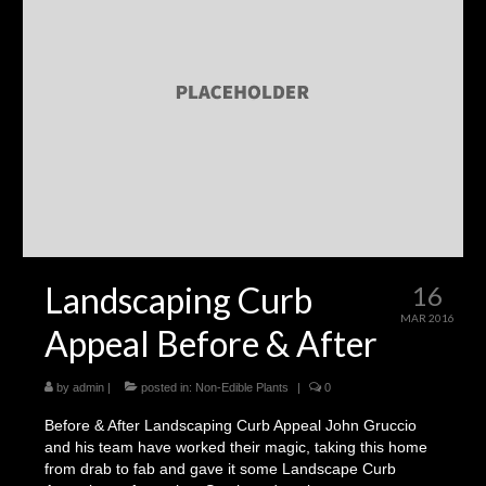
Landscaping
Make a Payment
Testimonials
Landscaping Curb
16
MAR 2016
Appeal Before & After
by
admin
|
posted in:
Non-Edible Plants
|
0
Before & After Landscaping Curb Appeal John Gruccio
and his team have worked their magic, taking this home
from drab to fab and gave it some Landscape Curb