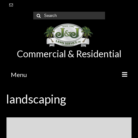
Commercial & Residential
Menu
Home
landscaping
About Us
Lawn Care Maintenance
Irrigation