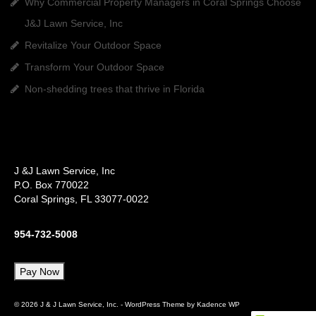
Why Commercial Property Managers in Coral Springs Choose
J&J Lawn Service, Inc
Revitalize Your Outdoor Space
Transform Your Outdoor Space
Non-shedding trees that thrive in Florida
J &J Lawn Service, Inc
P.O. Box 770022
Coral Springs, FL 33077-0022
954-732-5008
© 2026 J & J Lawn Service, Inc. - WordPress Theme by
Kadence WP