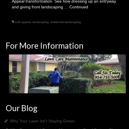
Appeal transformation. See how dressing up an entryway
and giving front landscaping …
Continued
curb appeal
,
landscaping
,
residential landscaping
For More Information
Our Blog
Why Your Lawn Isn’t Staying Green