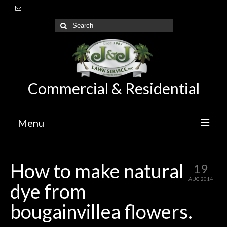
Commercial & Residential
Menu
Home
How to make natural
19
About Us
AUG 2014
dye from
Lawn Care Maintenance
bougainvillea flowers.
Irrigation