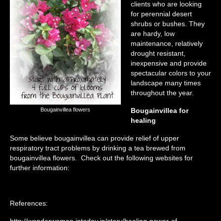
clients who are looking
for perennial desert
shrubs or bushes. They
are hardy, low
maintenance, relatively
drought resistant,
inexpensive and provide
spectacular colors to your
landscape many times
throughout the year.
Bougainvillea flowers
Bougainvillea for
healing
Some believe bougainvillea can provide relief of upper
respiratory tract problems by drinking a tea brewed from
bougainvillea flowers. Check out the following websites for
further information:
References:
http://wonderwoman.intoday.in/story/healing-power-of-