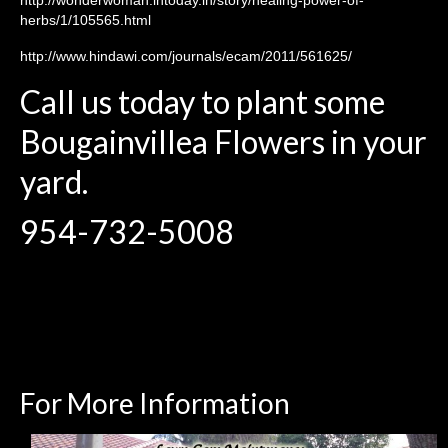
herbs/1/105565.html
http://www.hindawi.com/journals/ecam/2011/561625/
Call us today to plant some
Bougainvillea Flowers in your
yard.
954-732-5008
For More Information