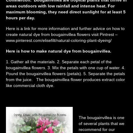
areas outdoors with low rainfall and intense heat. For
maximum blooming, they need direct sunlight for at least 5
hours per day.
Here is a link for more information and further advice on how to
create natural dye from bougainvillea flowers visit Pintrest –
www.pinterest.com/elisefilt/natural-coloring-plant-dyeing/
Here is how to make natural dye from bougainvillea.
1. Gather all the materials. 2. Separate each petal of the
bougainvillea flowers. 3. Mix the petals with one cup of water. 4.
Pound the bougainvillea flowers (petals). 5. Separate the petals
from the juice. The bougainvillea flower produces extract color
like commercial cloth dye.
The bougainvillea is one
of several plants that we
recommend for our