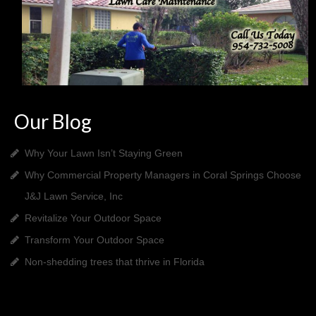
Our Blog
Why Your Lawn Isn’t Staying Green
Why Commercial Property Managers in Coral Springs Choose
J&J Lawn Service, Inc
Revitalize Your Outdoor Space
Transform Your Outdoor Space
Non-shedding trees that thrive in Florida