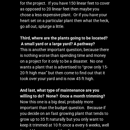
for the project. If you have 150 linear feet to cover
as opposed to 20 linear feet then maybe you
chose a less expensive plant. Or if you have your
heart set on a particular plant then what the heck,
go all out, splurge a little.
Third, where are the plants going to be located?
A small yard or a large yard? A pathway?
This is another important question, because there
is nothing worse than spending time and money
on a project for it only to be a disaster. No one
wants a plant that is advertised to “grow only 15-
20 ft high max” but then come to find out that it
took over your yard and is now 45 ft high.
And last, what type of maintenance are you
willing to do? None? Once a month trimming?
Now this one is a big deal, probably more
important than the budget question. Because if
you decide on an fast growing plant that tends to
grow up to 35 ft naturally but you only want to
keep it trimmed at 10 ft once a every 6 weeks, well