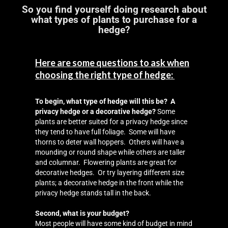
Landscaping
So you find yourself doing research about
what types of plants to purchase for a
Make a Payment
hedge?
Testimonials
Here are some questions to ask when
choosing the right type of hedge:
To begin, what type of hedge will this be? A
privacy hedge or a decorative hedge?
Some
plants are better suited for a privacy hedge since
they tend to have full foliage. Some will have
thorns to deter wall hoppers. Others will have a
mounding or round shape while others are taller
and columnar. Flowering plants are great for
decorative hedges. Or try layering different size
plants; a decorative hedge in the front while the
privacy hedge stands tall in the back.
Second, what is your budget?
Most people will have some kind of budget in mind