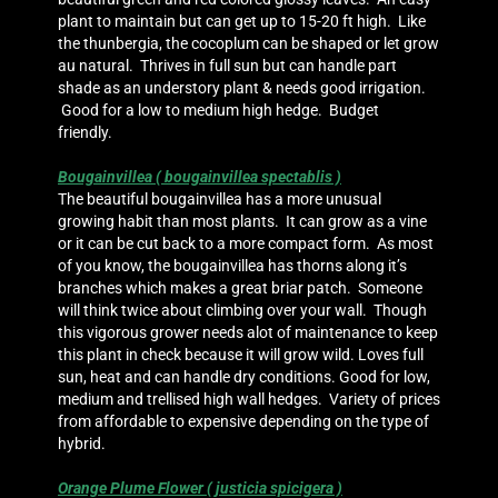
plant to maintain but can get up to 15-20 ft high. Like
the thunbergia, the cocoplum can be shaped or let grow
au natural. Thrives in full sun but can handle part
shade as an understory plant & needs good irrigation.
Good for a low to medium high hedge. Budget
friendly.
Bougainvillea ( bougainvillea spectablis )
The beautiful bougainvillea has a more unusual
growing habit than most plants. It can grow as a vine
or it can be cut back to a more compact form. As most
of you know, the bougainvillea has thorns along it’s
branches which makes a great briar patch. Someone
will think twice about climbing over your wall. Though
this vigorous grower needs alot of maintenance to keep
this plant in check because it will grow wild. Loves full
sun, heat and can handle dry conditions. Good for low,
medium and trellised high wall hedges. Variety of prices
from affordable to expensive depending on the type of
hybrid.
Orange Plume Flower ( justicia spicigera )