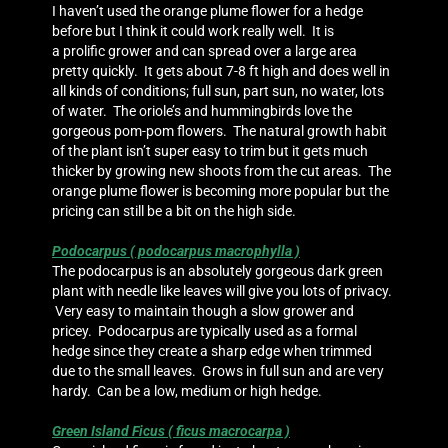
I haven’t used the orange plume flower for a hedge
before but I think it could work really well. It is
a prolific grower and can spread over a large area
pretty quickly. It gets about 7-8 ft high and does well in
all kinds of conditions; full sun, part sun, no water, lots
of water. The oriole’s and hummingbirds love the
gorgeous pom-pom flowers. The natural growth habit
of the plant isn’t super easy to trim but it gets much
thicker by growing new shoots from the cut areas. The
orange plume flower is becoming more popular but the
pricing can still be a bit on the high side.
Podocarpus ( podocarpus macrophylla )
The podocarpus is an absolutely gorgeous dark green
plant with needle like leaves will give you lots of privacy.
Very easy to maintain though a slow grower and
pricey. Podocarpus are typically used as a formal
hedge since they create a sharp edge when trimmed
due to the small leaves. Grows in full sun and are very
hardy. Can be a low, medium or high hedge.
Green Island Ficus ( ficus macrocarpa )