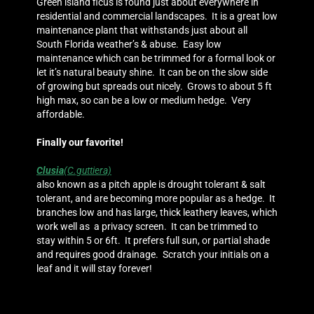
Green island ficus is found just about everywhere in
residential and commercial landscapes. It is a great low
maintenance plant that withstands just about all
South Florida weather’s & abuse. Easy low
maintenance which can be trimmed for a formal look or
let it’s natural beauty shine. It can be on the slow side
of growing but spreads out nicely. Grows to about 5 ft
high max, so can be a low or medium hedge. Very
affordable.
Finally our favorite!
Clusia
(C.guttiera)
also known as a pitch apple is drought tolerant & salt
tolerant, and are becoming more popular as a hedge. It
branches low and has large, thick leathery leaves, which
work well as a privacy screen. It can be trimmed to
stay within 5 or 6ft. It prefers full sun, or partial shade
and requires good drainage. Scratch your initials on a
leaf and it will stay forever!