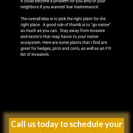
it could become a problem for you and/or your
neighbors if you wanted ‘low maintenance’.
The overall idea is to pick the right plant for the
right place. A good rule of thumb is to “go native”
as much as you can. Stay away from invasive
and exotic’s that reap havoc to your native
ecosystem. Here are some plants that I find are
great for hedges, pro’s and con’s, as well as an FYI
list of invasive’s.
Call us today to schedule your