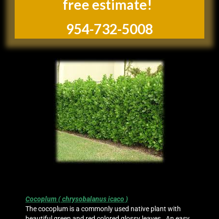
free estimate!
954-732-5008
Cocoplum ( chrysobalanus icaco )
The cocoplum is a commonly used native plant with
beautiful green and red colored glossy leaves. An easy