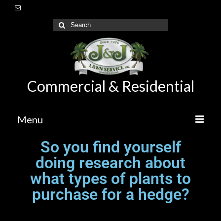
Commercial & Residential
Menu
So you find yourself
Home
doing research about
About Us
what types of plants to
Lawn Care Maintenance
purchase for a hedge?
Irrigation