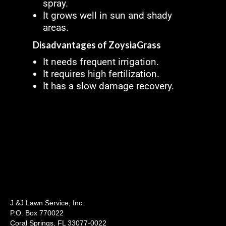
spray.
It grows well in sun and shady
areas.
Disadvantages of ZoysiaGrass
It needs frequent irrigation.
It requires high fertilization.
It has a slow damage recovery.
J &J Lawn Service, Inc
P.O. Box 770022
Coral Springs, FL 33077-0022