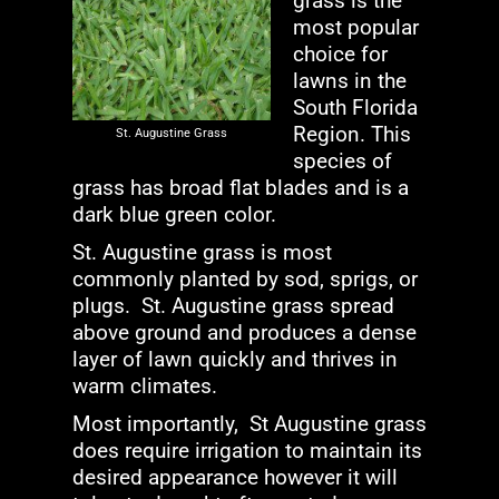
grass is the
most popular
choice for
lawns in the
South Florida
Region. This
St. Augustine Grass
species of
grass has broad flat blades and is a
dark blue green color.
St. Augustine grass is most
commonly planted by sod, sprigs, or
plugs. St. Augustine grass spread
above ground and produces a dense
layer of lawn quickly and thrives in
warm climates.
Most importantly, St Augustine grass
does require irrigation to maintain its
desired appearance however it will