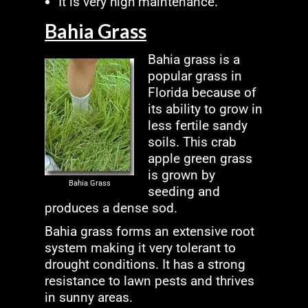
It is very high maintenance.
Bahia Grass
Bahia grass is a
popular grass in
Florida because of
its ability to grow in
less fertile sandy
soils. This crab
apple green grass
is grown by
Bahia Grass
seeding and
produces a dense sod.
Bahia grass forms an extensive root
system making it very tolerant to
drought conditions. It has a strong
resistance to lawn pests and thrives
in sunny areas.