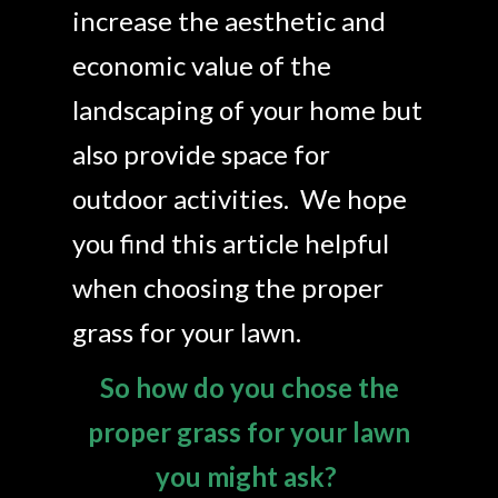
Landscaping
increase the aesthetic and
Make a Payment
economic value of the
landscaping of your home but
Testimonials
also provide space for
outdoor activities. We hope
you find this article helpful
when choosing the proper
grass for your lawn.
So how do you chose the
proper grass for your lawn
you might ask?