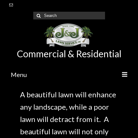
Commercial & Residential
Menu
Home
A beautiful lawn will enhance
About Us
any landscape, while a poor
Lawn Care Maintenance
lawn will detract from it. A
Irrigation
beautiful lawn will not only