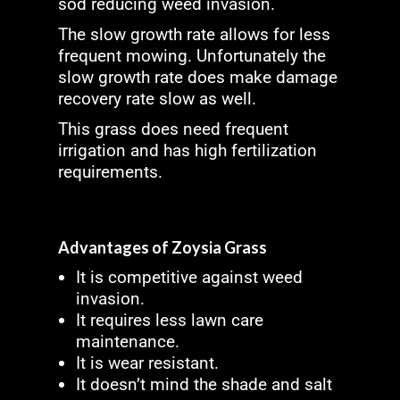
sod reducing weed invasion.
The slow growth rate allows for less
frequent mowing. Unfortunately the
slow growth rate does make damage
recovery rate slow as well.
This grass does need frequent
irrigation and has high fertilization
requirements.
Advantages of Zoysia Grass
It is competitive against weed
invasion.
It requires less lawn care
maintenance.
It is wear resistant.
It doesn’t mind the shade and salt