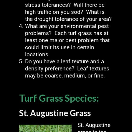
stress tolerances? Will there be
high traffic on you sod? What is
the drought tolerance of your area?
What are your environmental pest
problems? Each turf grass has at
least one major pest problem that
could limit its use in certain
locations.
Do you have a leaf texture and a
density preference? Leaf textures
may be coarse, medium, or fine.
Turf Grass Species:
St. Augustine Grass
St. Augustine