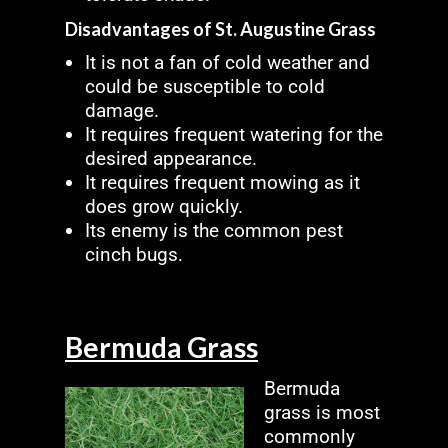
Disadvantages of St. Augustine Grass
It is not a fan of cold weather and
could be susceptible to cold
damage.
It requires frequent watering for the
desired appearance.
It requires frequent mowing as it
does grow quickly.
Its enemy is the common pest
cinch bugs.
Bermuda Grass
Bermuda
grass is most
commonly