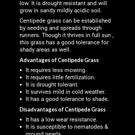
low. It is drought resistant and will
grow in sandy mildly acidic soil.
Centipede grass can be established
by seeding and spreads through
runners. Though it thrives in full sun ,
this grass has a good tolerance for
shady areas as well.
Advantages of Centipede Grass
It requires less mowing.
It requires little fertilization.
It is drought tolerant.
It survives mild in cold weather.
It has a good tolerance to shade.
Disadvantages of Centipede Grass
It has a low wear resistance.
It is susceptible to nematodes &
ground pearls.