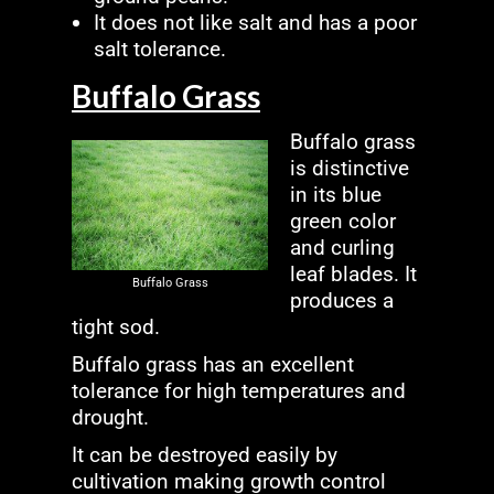
It does not like salt and has a poor
salt tolerance.
Buffalo Grass
Buffalo grass
is distinctive
in its blue
green color
and curling
leaf blades. It
Buffalo Grass
produces a
tight sod.
Buffalo grass has an excellent
tolerance for high temperatures and
drought.
It can be destroyed easily by
cultivation making growth control