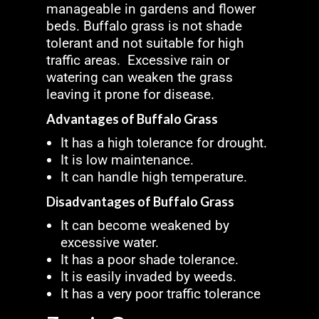
manageable in gardens and flower
beds. Buffalo grass is not shade
tolerant and not suitable for high
traffic areas. Excessive rain or
watering can weaken the grass
leaving it prone for disease.
Advantages of Buffalo Grass
It has a high tolerance for drought.
It is low maintenance.
It can handle high temperature.
Disadvantages of Buffalo Grass
It can become weakened by
excessive water.
It has a poor shade tolerance.
It is easily invaded by weeds.
It has a very poor traffic tolerance