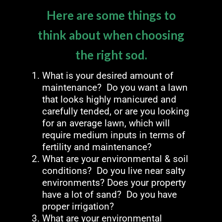
Here are some things to
think about when choosing
the right sod.
What is your desired amount of
maintenance? Do you want a lawn
that looks highly manicured and
carefully tended, or are you looking
for an average lawn, which will
require medium inputs in terms of
fertility and maintenance?
What are your environmental & soil
conditions? Do you live near salty
environments? Does your property
have a lot of sand? Do you have
proper irrigation?
What are your environmental