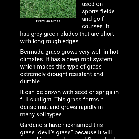
used on
sports fields
and golf
Bermuda Grass
courses. It
has grey green blades that are short
with long rough edges.
Bermuda grass grows very well in hot
climates. It has a deep root system
which makes this type of grass
extremely drought resistant and
durable.
It can be grown with seed or sprigs in
full sunlight. This grass forms a
dense mat and grows rapidly in
many soil types.
Gardeners have nicknamed this
grass “devil’s grass” because it will