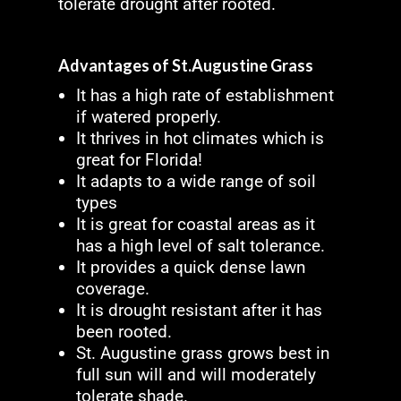
tolerate drought after rooted.
Advantages of St.Augustine Grass
It has a high rate of establishment
if watered properly.
It thrives in hot climates which is
great for Florida!
It adapts to a wide range of soil
types
It is great for coastal areas as it
has a high level of salt tolerance.
It provides a quick dense lawn
coverage.
It is drought resistant after it has
been rooted.
St. Augustine grass grows best in
full sun will and will moderately
tolerate shade.