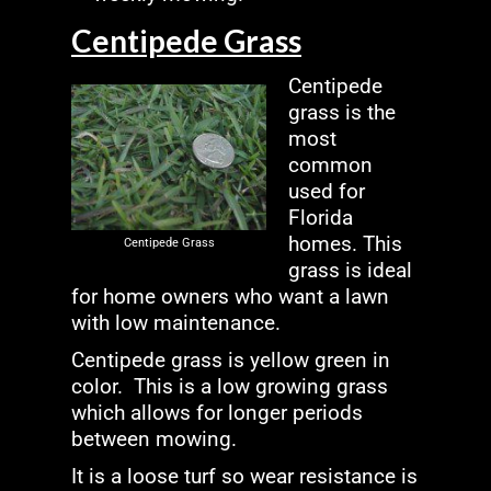
Centipede Grass
Centipede
grass is the
most
common
used for
Florida
homes. This
Centipede Grass
grass is ideal
for home owners who want a lawn
with low maintenance.
Centipede grass is yellow green in
color. This is a low growing grass
which allows for longer periods
between mowing.
It is a loose turf so wear resistance is