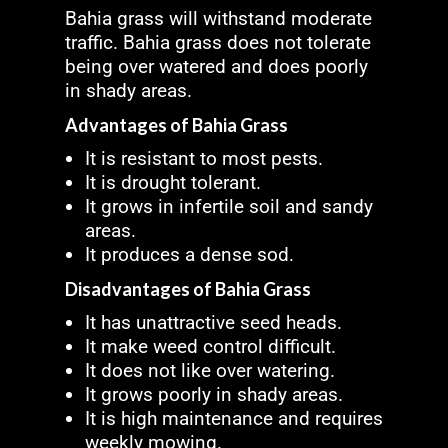
Bahia grass will withstand moderate
traffic. Bahia grass does not tolerate
being over watered and does poorly
in shady areas.
Advantages of Bahia Grass
It is resistant to most pests.
It is drought tolerant.
It grows in infertile soil and sandy
areas.
It produces a dense sod.
Disadvantages of Bahia Grass
It has unattractive seed heads.
It make weed control difficult.
It does not like over watering.
It grows poorly in shady areas.
It is high maintenance and requires
weekly mowing.