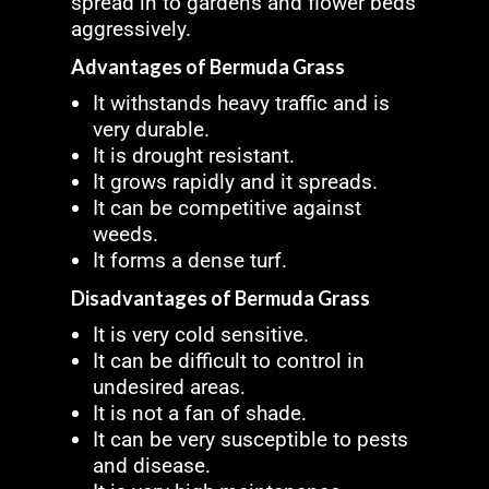
spread in to gardens and flower beds
aggressively.
Advantages of Bermuda Grass
It withstands heavy traffic and is
very durable.
It is drought resistant.
It grows rapidly and it spreads.
It can be competitive against
weeds.
It forms a dense turf.
Disadvantages of Bermuda Grass
It is very cold sensitive.
It can be difficult to control in
undesired areas.
It is not a fan of shade.
It can be very susceptible to pests
and disease.