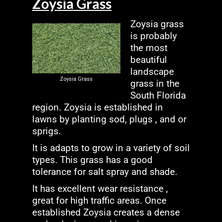
Zoysia Grass
Zoysia grass
is probably
the most
beautiful
landscape
Zoysia Grass
grass in the
South Florida
region. Zoysia is established in
lawns by planting sod, plugs , and or
sprigs.
It is adapts to grow in a variety of soil
types. This grass has a good
tolerance for salt spray and shade.
It has excellent wear resistance ,
great for high traffic areas. Once
established Zoysia creates a dense